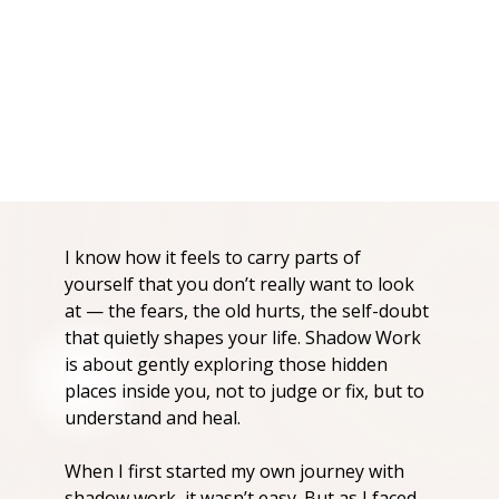
I know how it feels to carry parts of
yourself that you don’t really want to look
at — the fears, the old hurts, the self-doubt
that quietly shapes your life. Shadow Work
is about gently exploring those hidden
places inside you, not to judge or fix, but to
understand and heal.
When I first started my own journey with
shadow work, it wasn’t easy. But as I faced