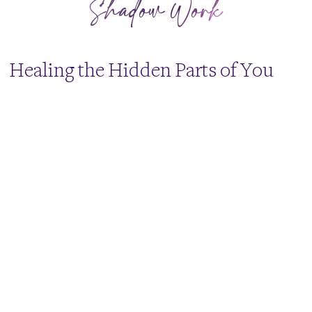
Shadow Work
​Healing the Hidden Parts of You