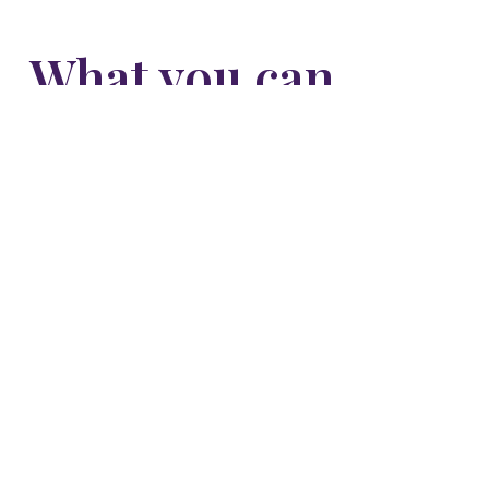
What you can
expect from
shadow work
More clarity about why you feel and react the
way you do.
Freedom from buried pain and fears that no
longer serve you.
Healthier, more honest relationships with others
and yourself.
A deeper acceptance and love for who you truly
are.