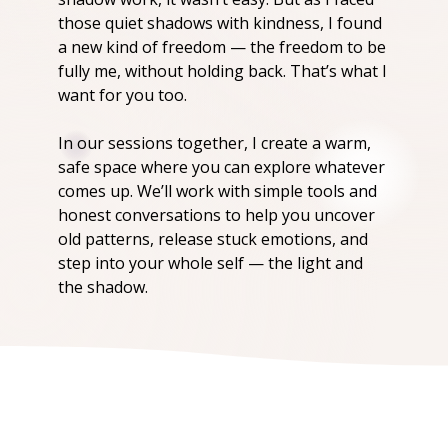
those quiet shadows with kindness, I found
a new kind of freedom — the freedom to be
fully me, without holding back. That’s what I
want for you too.
In our sessions together, I create a warm,
safe space where you can explore whatever
comes up. We’ll work with simple tools and
honest conversations to help you uncover
old patterns, release stuck emotions, and
step into your whole self — the light and
the shadow.