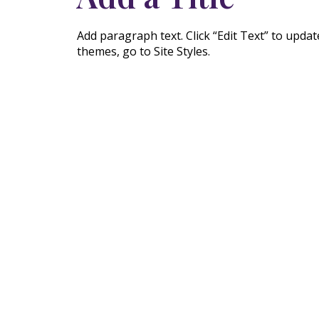
Add paragraph text. Click “Edit Text” to upda
themes, go to Site Styles.