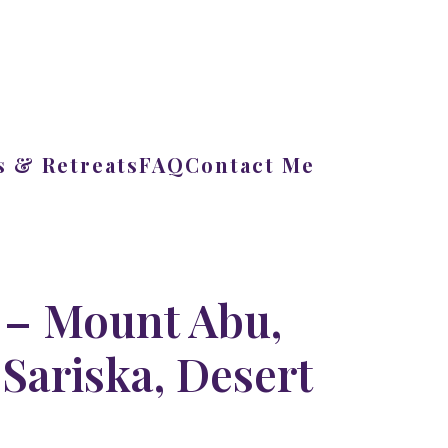
 & Retreats
FAQ
Contact Me
 – Mount Abu,
Sariska, Desert