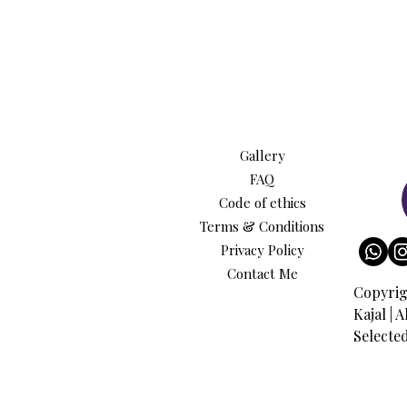
Gallery
FAQ
Code of ethics
Terms & Conditions
Privacy Policy
Contact Me
Copyrig
Kajal | 
Selecte