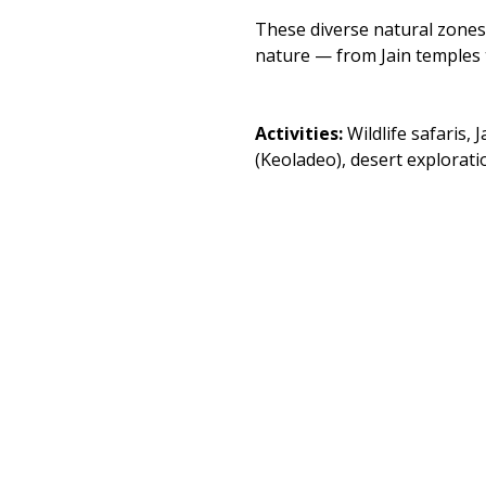
These diverse natural zones 
nature — from Jain temples t
Activities: 
Wildlife safaris,
(Keoladeo), desert explorati