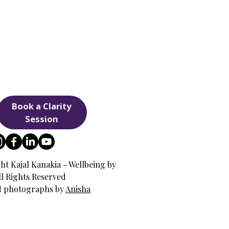
Book a Clarity
Session
ht Kajal Kanakia - Wellbeing by
All Rights Reserved
d photographs by
Anisha