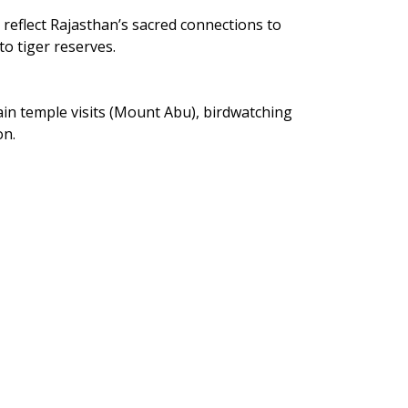
reflect Rajasthan’s sacred connections to 
o tiger reserves.
 Jain temple visits (Mount Abu), birdwatching 
on.