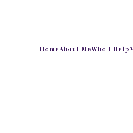
Home
About Me
Who I Help