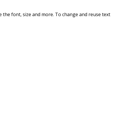
te the font, size and more. To change and reuse text