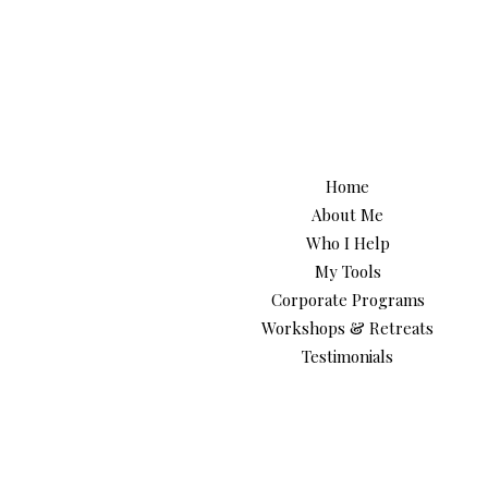
Home
About Me
Who I Help
My Tools
Corporate Programs
Workshops & Retreats
Testimonials