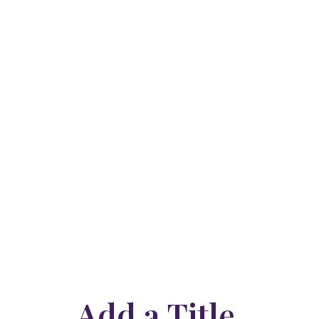
Add a Title