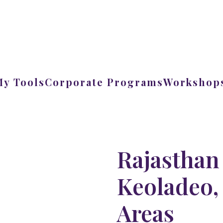
My Tools
Corporate Programs
Workshops
Rajasthan
Keoladeo, 
Areas