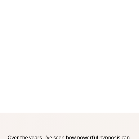
Over the years, I’ve seen how powerful hypnosis can