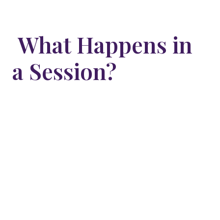
What Happens in
a Session?
We begin with a short conversation to understand
what’s showing up in life and what you’re hoping to
shift. Then, I guide you into a calm, meditative state
using breath and voice. From that space, we work
with the subconscious mind—where true
transformation happens.
You’ll be fully aware and in control throughout the
session. Many clients describe the experience as
peaceful, healing, and deeply personal.