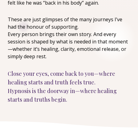
felt like he was “back in his body” again.
These are just glimpses of the many journeys I’ve
had the honour of supporting.
Every person brings their own story. And every
session is shaped by what is needed in that moment
—whether it’s healing, clarity, emotional release, or
simply deep rest.
Close your eyes, come back to you—where
healing starts and truth feels true.
Hypnosis is the doorway in—where healing
starts and truths begin.