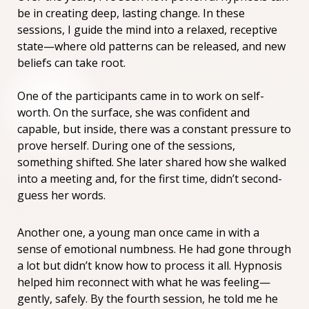
be in creating deep, lasting change. In these
sessions, I guide the mind into a relaxed, receptive
state—where old patterns can be released, and new
beliefs can take root.
One of the participants came in to work on self-
worth. On the surface, she was confident and
capable, but inside, there was a constant pressure to
prove herself. During one of the sessions,
something shifted. She later shared how she walked
into a meeting and, for the first time, didn’t second-
guess her words.
Another one, a young man once came in with a
sense of emotional numbness. He had gone through
a lot but didn’t know how to process it all. Hypnosis
helped him reconnect with what he was feeling—
gently, safely. By the fourth session, he told me he