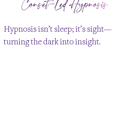
Conset-Led Hypnosis
​Hypnosis isn’t sleep; it’s sight—
turning the dark into insight.